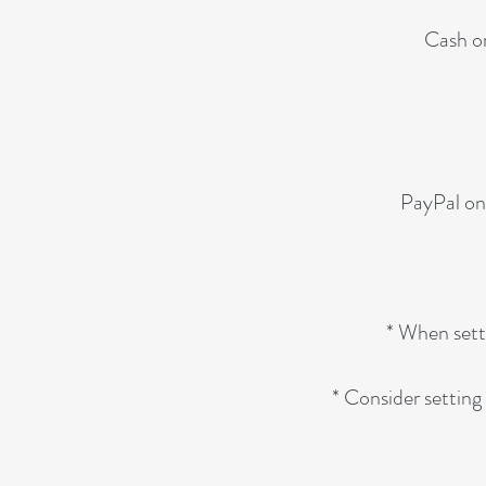
Cash or
PayPal on
* When setti
* Consider setting