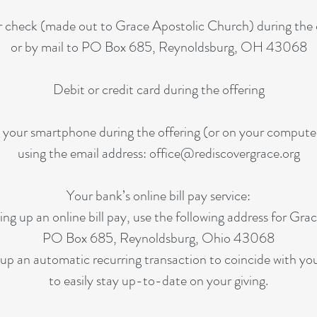
 check (made out to Grace Apostolic Church) during the 
or by mail to PO Box 685, Reynoldsburg, OH 43068
Debit or credit card during the offering
 your smartphone during the offering (or on your compute
using the email address:
office@rediscovergrace.org
Your bank’s online bill pay service:
ng up an online bill pay, use the following address for Gra
PO Box 685, Reynoldsburg, Ohio 43068
 up an automatic recurring transaction to coincide with y
to easily stay up-to-date on your giving.