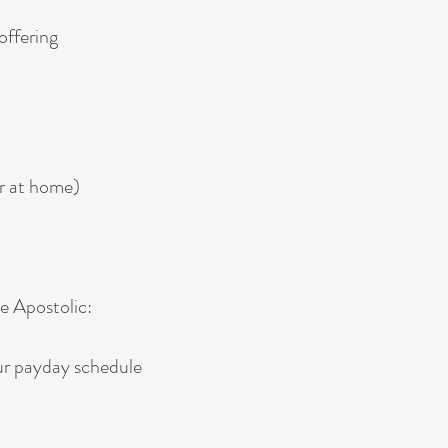
offering
r at home)
ce Apostolic:
our payday schedule