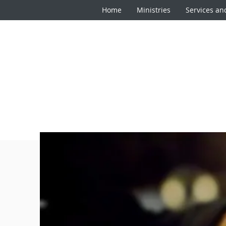
Home
Ministries
Services an