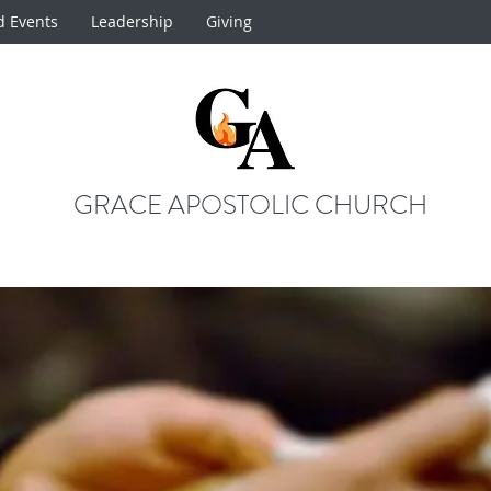
d Events
Leadership
Giving
GRACE APOSTOLIC CHURCH