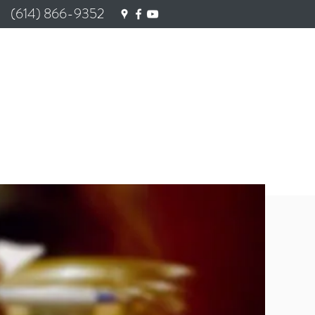
(614) 866-9352