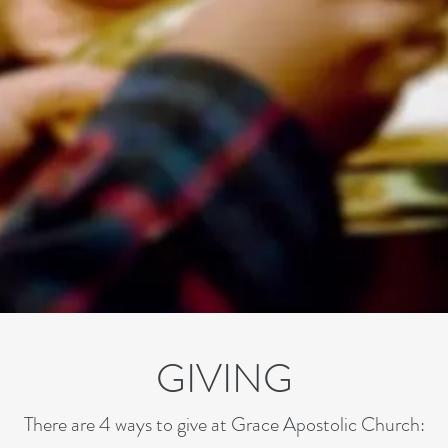
GIVING
There are 4 ways to give at Grace Apostolic Church: